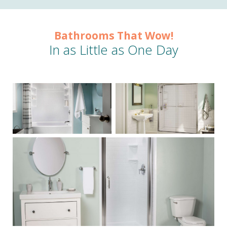
Bathrooms That Wow!
In as Little as One Day