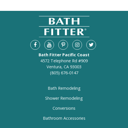
Bath Fitter Pacific Coast
4572 Telephone Rd #909
Ventura, CA 93003
(805) 676-0147
Bath Remodeling
Shower Remodeling
Conversions
Bathroom Accessories