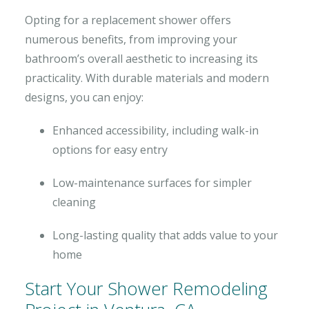
Opting for a replacement shower offers
numerous benefits, from improving your
bathroom’s overall aesthetic to increasing its
practicality. With durable materials and modern
designs, you can enjoy:
Enhanced accessibility, including walk-in
options for easy entry
Low-maintenance surfaces for simpler
cleaning
Long-lasting quality that adds value to your
home
Start Your Shower Remodeling