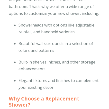
bathroom. That’s why we offer a wide range of
options to customize your new shower, including:
Showerheads with options like adjustable,
rainfall, and handheld varieties
Beautiful wall surrounds in a selection of
colors and patterns
Built-in shelves, niches, and other storage
enhancements
Elegant fixtures and finishes to complement
your existing decor
Why Choose a Replacement
Shower?