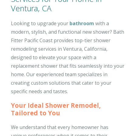
Ventura, CA
Looking to upgrade your
bathroom
with a
modern, stylish, and functional new shower? Bath
Fitter Pacific Coast provides top-tier shower
remodeling services in Ventura, California,
designed to elevate your space with a
replacement shower that fits seamlessly into your
home. Our experienced team specializes in
creating custom solutions that cater to your
specific needs and tastes.
Your Ideal Shower Remodel,
Tailored to You
We understand that every homeowner has
unique preferences when it comes to their