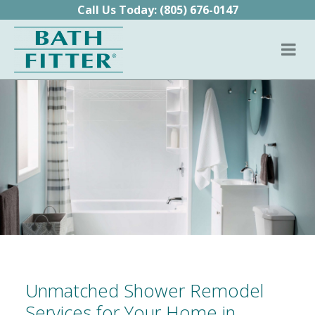
Skip to content
Call Us Today:
(805) 676-0147
Unmatched Shower Remodel
Services for Your Home in