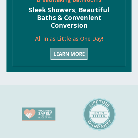
Sleek Showers, Beautiful
Baths & Convenient
Conversion
All in as Little as One Day!
LEARN MORE