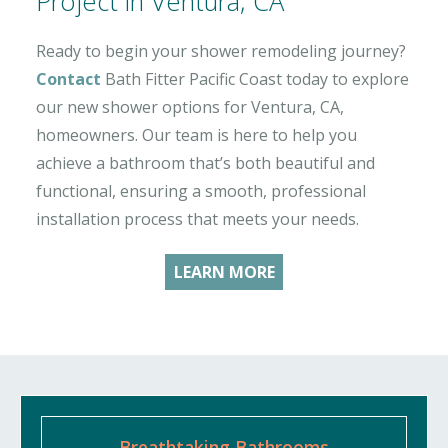
Project in Ventura, CA
Ready to begin your shower remodeling journey?
Contact
Bath Fitter Pacific Coast today to explore
our new shower options for Ventura, CA,
homeowners. Our team is here to help you
achieve a bathroom that’s both beautiful and
functional, ensuring a smooth, professional
installation process that meets your needs.
LEARN MORE
Breathtaking Bathrooms