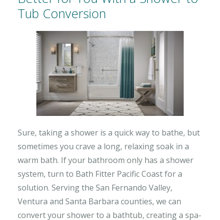
Tub Conversion
Sure, taking a shower is a quick way to bathe, but
sometimes you crave a long, relaxing soak in a
warm bath. If your bathroom only has a shower
system, turn to Bath Fitter Pacific Coast for a
solution. Serving the San Fernando Valley,
Ventura and Santa Barbara counties, we can
convert your shower to a bathtub, creating a spa-