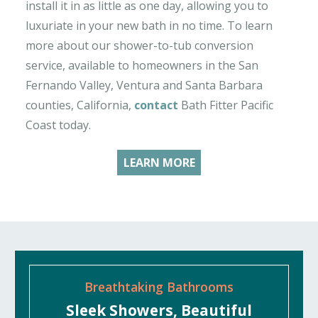
install it in as little as one day, allowing you to
luxuriate in your new bath in no time. To learn
more about our shower-to-tub conversion
service, available to homeowners in the San
Fernando Valley, Ventura and Santa Barbara
counties, California,
contact
Bath Fitter Pacific
Coast today.
LEARN MORE
Breathtaking Bathrooms
Sleek Showers, Beautiful