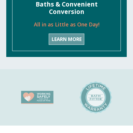
Baths & Convenient
Conversion
All in as Little as One Day!
LEARN MORE