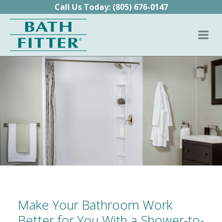
Skip to content
Call Us Today:
(805) 676-0147
Make Your Bathroom Work
Better for You With a Shower-to-