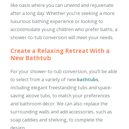
like oasis where you can unwind and rejuvenate
after a long day. Whether you’re seeking a more
luxurious bathing experience or looking to
accommodate young children who prefer baths, a
shower-to-tub conversion will meet your needs.
Create a Relaxing Retreat With a
New Bathtub
For your shower-to-tub conversion, you’ll be able
to select from a variety of new
bathtubs
,
including elegant freestanding tubs and space-
saving alcove tubs, to match your preferences
and bathroom décor. We can also replace the
surrounding walls and add accessories, such as
soap caddies and shelving, to complete the
design.