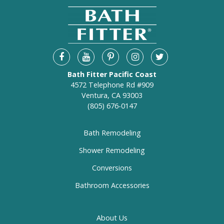
Bath Fitter Pacific Coast
4572 Telephone Rd #909
Ventura, CA 93003
(805) 676-0147
Bath Remodeling
Shower Remodeling
Conversions
Bathroom Accessories
About Us