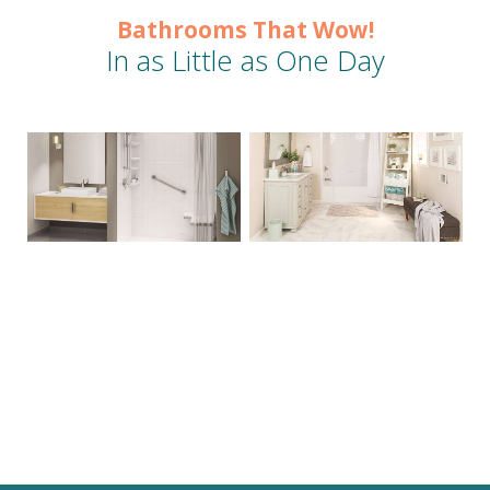
Bathrooms That Wow!
In as Little as One Day