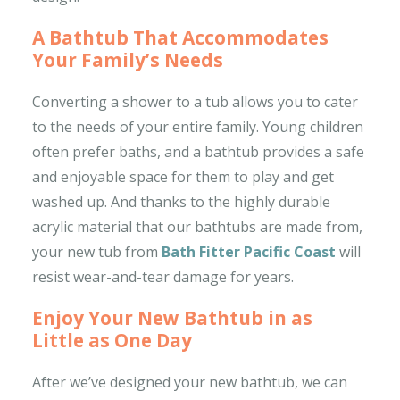
A Bathtub That Accommodates
Your Family’s Needs
Converting a shower to a tub allows you to cater
to the needs of your entire family. Young children
often prefer baths, and a bathtub provides a safe
and enjoyable space for them to play and get
washed up. And thanks to the highly durable
acrylic material that our bathtubs are made from,
your new tub from
Bath Fitter Pacific Coast
will
resist wear-and-tear damage for years.
Enjoy Your New Bathtub in as
Little as One Day
After we’ve designed your new bathtub, we can