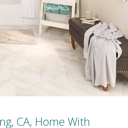
ng, CA, Home With