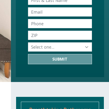
SUBMIT