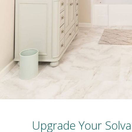
Upgrade Your Solva