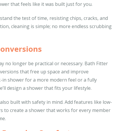
wer that feels like it was built just for you.
tand the test of time, resisting chips, cracks, and
ection, cleaning is simple; no more endless scrubbing
Conversions
no longer be practical or necessary. Bath Fitter
nversions that free up space and improve
-in shower for a more modern feel or a fully
’ll design a shower that fits your lifestyle.
so built with safety in mind. Add features like low-
ars to create a shower that works for every member
me.