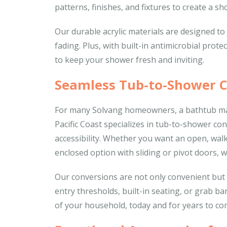
patterns, finishes, and fixtures to create a sho
Our durable acrylic materials are designed to s
fading. Plus, with built-in antimicrobial prot
to keep your shower fresh and inviting.
Seamless Tub-to-Shower 
For many Solvang homeowners, a bathtub may 
Pacific Coast specializes in tub-to-shower co
accessibility. Whether you want an open, walk
enclosed option with sliding or pivot doors, we
Our conversions are not only convenient but al
entry thresholds, built-in seating, or grab b
of your household, today and for years to co