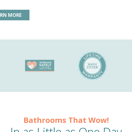
ARN MORE
Bathrooms That Wow!
In as Little as One Day