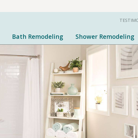
TESTIM
Bath Remodeling
Shower Remodeling