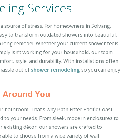
ling Services
 a source of stress. For homeowners in Solvang,
 easy to transform outdated showers into beautiful,
a long remodel. Whether your current shower feels
imply isn’t working for your household, our team
fort, style, and durability. With installations often
 hassle out of
shower remodeling
so you can enjoy
 Around You
r bathroom. That’s why Bath Fitter Pacific Coast
ed to your needs. From sleek, modern enclosures to
r existing décor, our showers are crafted to
e able to choose from a wide variety of wall