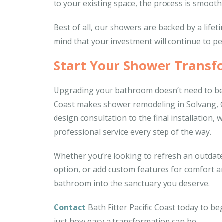
to your existing space, the process is smooth 
Best of all, our showers are backed by a life
mind that your investment will continue to pe
Start Your Shower Transf
Upgrading your bathroom doesn’t need to be 
Coast makes shower remodeling in Solvang, CA
design consultation to the final installation
professional service every step of the way.
Whether you’re looking to refresh an outdate
option, or add custom features for comfort an
bathroom into the sanctuary you deserve.
Contact
Bath Fitter Pacific Coast today to b
just how easy a transformation can be.