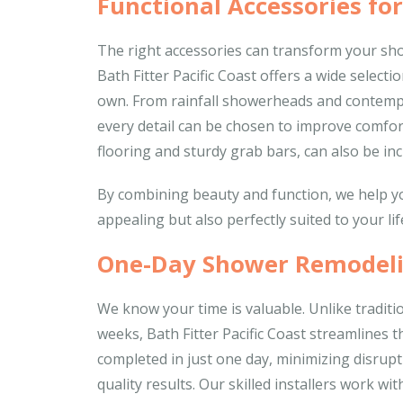
Functional Accessories fo
The right accessories can transform your show
Bath Fitter Pacific Coast offers a wide selec
own. From rainfall showerheads and contempo
every detail can be chosen to improve comfort
flooring and sturdy grab bars, can also be inc
By combining beauty and function, we help yo
appealing but also perfectly suited to your lif
One-Day Shower Remodeli
We know your time is valuable. Unlike tradit
weeks, Bath Fitter Pacific Coast streamlines 
completed in just one day, minimizing disrupti
quality results. Our skilled installers work w