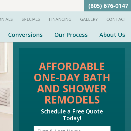
(805) 676-0147
ONIALS
SPECIALS
FINANCING
GALLERY
CONTACT
Conversions
Our Process
About Us
AFFORDABLE
ONE-DAY BATH
AND SHOWER
REMODELS
Schedule a Free Quote
Today!