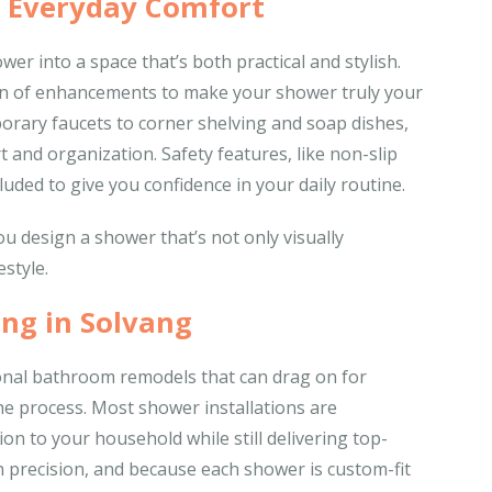
r Everyday Comfort
er into a space that’s both practical and stylish.
tion of enhancements to make your shower truly your
rary faucets to corner shelving and soap dishes,
 and organization. Safety features, like non-slip
luded to give you confidence in your daily routine.
u design a shower that’s not only visually
estyle.
ng in Solvang
ional bathroom remodels that can drag on for
the process. Most shower installations are
on to your household while still delivering top-
ith precision, and because each shower is custom-fit