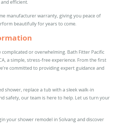
and efficient.
time manufacturer warranty, giving you peace of
rform beautifully for years to come.
ormation
complicated or overwhelming. Bath Fitter Pacific
, a simple, stress-free experience. From the first
, we’re committed to providing expert guidance and
d shower, replace a tub with a sleek walk-in
d safety, our team is here to help. Let us turn your
egin your shower remodel in Solvang and discover