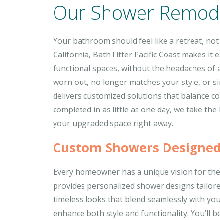
Our Shower Remode
Your bathroom should feel like a retreat, not
California, Bath Fitter Pacific Coast makes it
functional spaces, without the headaches of 
worn out, no longer matches your style, or s
delivers customized solutions that balance com
completed in as little as one day, we take the
your upgraded space right away.
Custom Showers Designed
Every homeowner has a unique vision for thei
provides personalized shower designs tailor
timeless looks that blend seamlessly with you
enhance both style and functionality. You’ll b