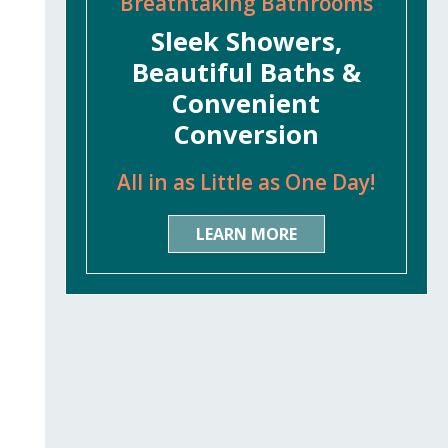
Breathtaking Bathrooms
Sleek Showers,
Beautiful Baths &
Convenient
Conversion
All in as Little as One Day!
LEARN MORE