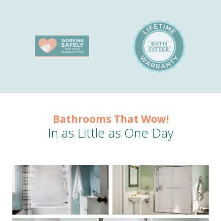
Bathrooms That Wow!
In as Little as One Day