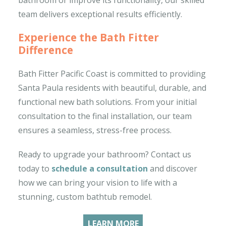
team delivers exceptional results efficiently.
Experience the Bath Fitter
Difference
Bath Fitter Pacific Coast is committed to providing
Santa Paula residents with beautiful, durable, and
functional new bath solutions. From your initial
consultation to the final installation, our team
ensures a seamless, stress-free process.
Ready to upgrade your bathroom? Contact us
today to
schedule a consultation
and discover
how we can bring your vision to life with a
stunning, custom bathtub remodel.
LEARN MORE