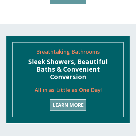
Breathtaking Bathrooms
Sleek Showers, Beautiful
Baths & Convenient
Conversion
All in as Little as One Day!
LEARN MORE