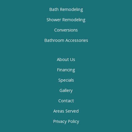
Bath Remodeling
Shower Remodeling
Conversions
Bathroom Accessories
About Us
Financing
Specials
Gallery
Contact
Areas Served
Privacy Policy