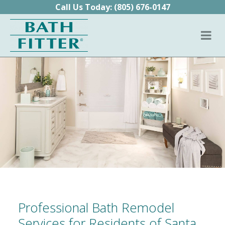
Skip to content
Call Us Today:
(805) 676-0147
Professional Bath Remodel
Services for Residents of Santa