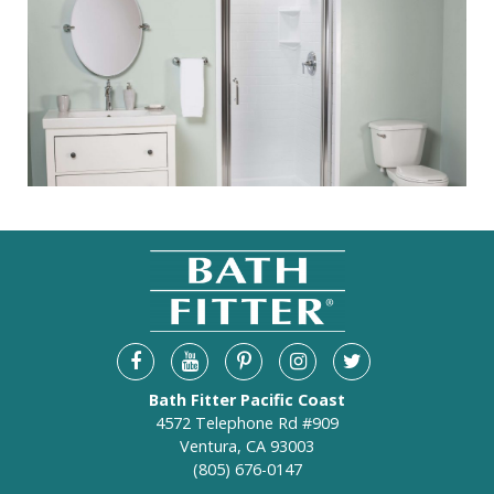
Bath Fitter Pacific Coast
4572 Telephone Rd #909
Ventura, CA 93003
(805) 676-0147