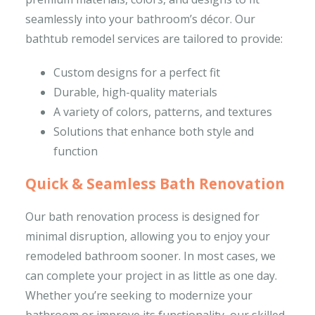
seamlessly into your bathroom’s décor. Our
bathtub remodel services are tailored to provide:
Custom designs for a perfect fit
Durable, high-quality materials
A variety of colors, patterns, and textures
Solutions that enhance both style and
function
Quick & Seamless Bath Renovation
Our bath renovation process is designed for
minimal disruption, allowing you to enjoy your
remodeled bathroom sooner. In most cases, we
can complete your project in as little as one day.
Whether you’re seeking to modernize your
bathroom or improve its functionality, our skilled