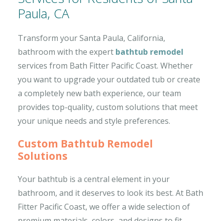
Paula, CA
Transform your Santa Paula, California,
bathroom with the expert
bathtub remodel
services from Bath Fitter Pacific Coast. Whether
you want to upgrade your outdated tub or create
a completely new bath experience, our team
provides top-quality, custom solutions that meet
your unique needs and style preferences.
Custom Bathtub Remodel
Solutions
Your bathtub is a central element in your
bathroom, and it deserves to look its best. At Bath
Fitter Pacific Coast, we offer a wide selection of
premium materials, colors, and designs to fit