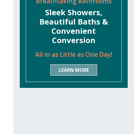
Breathtaking Bathrooms
Sleek Showers,
Beautiful Baths &
Convenient
Conversion
All in as Little as One Day!
LEARN MORE