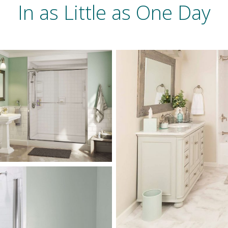
In as Little as One Day