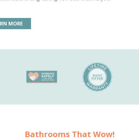
ARN MORE
Bathrooms That Wow!