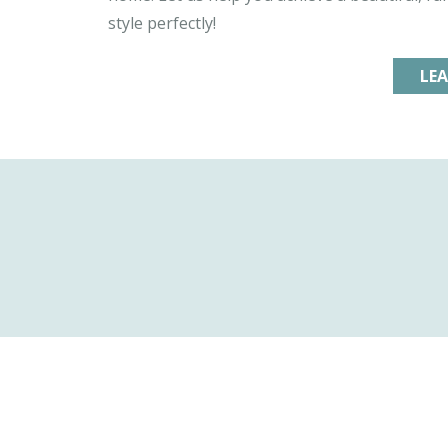
style perfectly!
LE