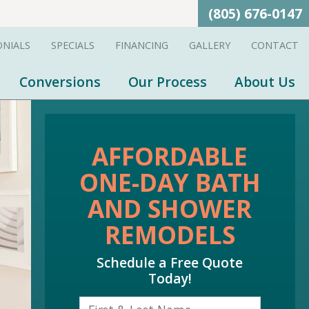
(805) 676-0147
ONIALS
SPECIALS
FINANCING
GALLERY
CONTACT
Conversions
Our Process
About Us
AFFORDABLE
ONE-DAY BATH
AND SHOWER
REMODELS
Schedule a Free Quote
Today!