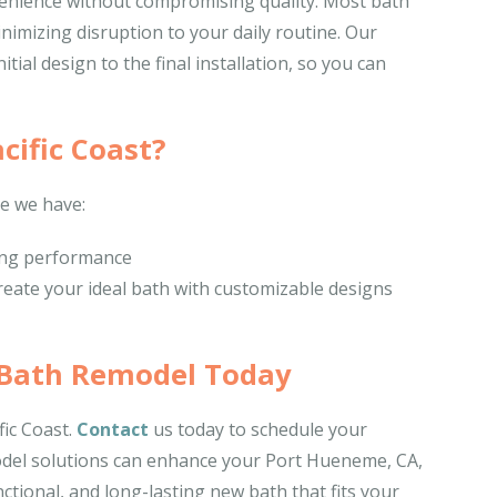
onvenience without compromising quality. Most bath
nimizing disruption to your daily routine. Our
ial design to the final installation, so you can
cific Coast?
e we have:
ting performance
reate your ideal bath with customizable designs
 Bath Remodel Today
ic Coast.
Contact
us today to schedule your
odel solutions can enhance your Port Hueneme, CA,
ctional, and long-lasting new bath that fits your