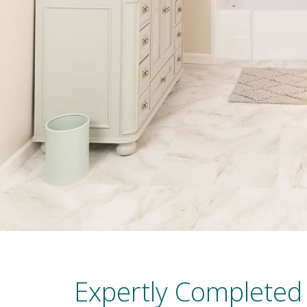
Expertly Completed