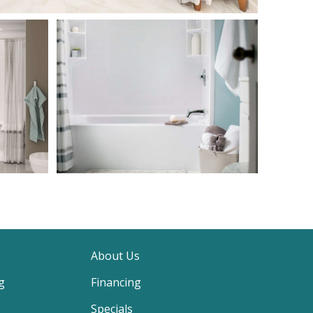
About Us
g
Financing
Specials