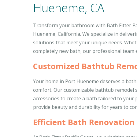
Hueneme, CA
Transform your bathroom with Bath Fitter Pac
Hueneme, California. We specialize in deliveri
solutions that meet your unique needs. Whet
completely new bath, our professional team e
Customized Bathtub Remo
Your home in Port Hueneme deserves a bathr
comfort. Our customizable bathtub remodel ser
accessories to create a bath tailored to your
provide beauty and durability for years to co
Efficient Bath Renovation