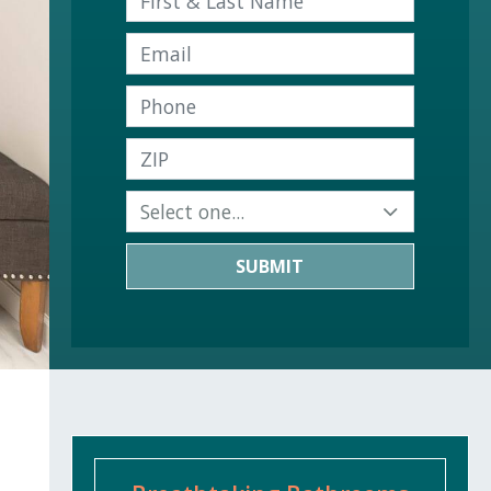
SUBMIT