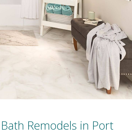
 Bath Remodels in Port