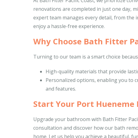
At Bath Fitter Pacific Coast, we prioritize c
renovations are completed in just one day, mi
expert team manages every detail, from the init
enjoy a hassle-free experience.
Why Choose Bath Fitter Pa
Turning to our team is a smart choice becaus
High-quality materials that provide las
Personalized options, enabling you to c
and features.
Start Your Port Hueneme
Upgrade your bathroom with Bath Fitter Pacif
consultation and discover how our bath rem
home. Let us help you achieve a beautiful, fun