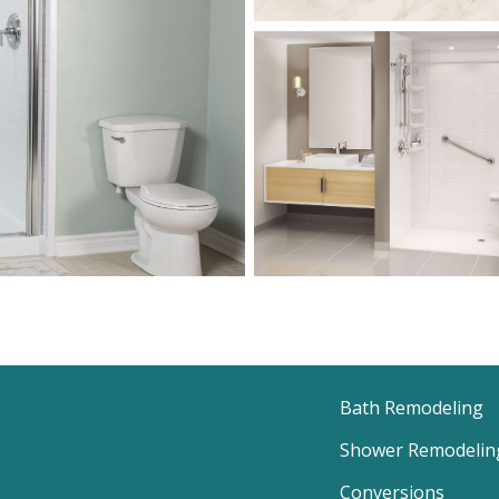
Bath Remodeling
Shower Remodelin
Conversions