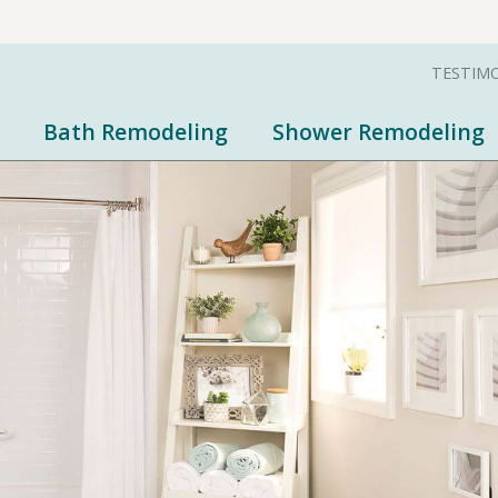
TESTIM
Bath Remodeling
Shower Remodeling