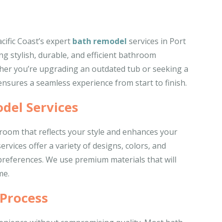
ific Coast’s expert
bath remodel
services in Port
ng stylish, durable, and efficient bathroom
her you’re upgrading an outdated tub or seeking a
nsures a seamless experience from start to finish.
del Services
oom that reflects your style and enhances your
vices offer a variety of designs, colors, and
 preferences. We use premium materials that will
me.
 Process