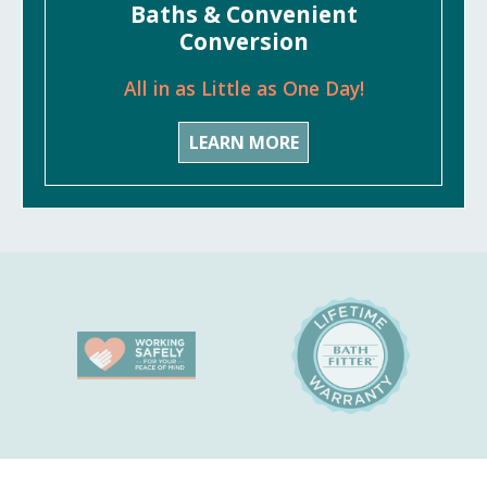
Baths & Convenient
Conversion
All in as Little as One Day!
LEARN MORE