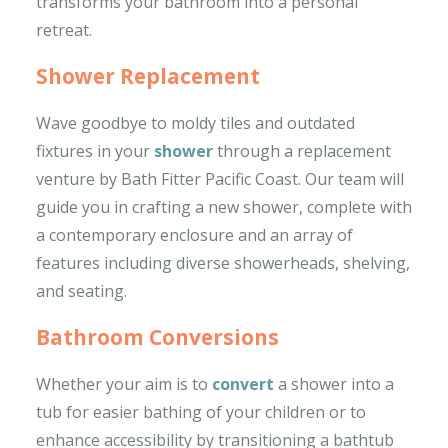
transforms your bathroom into a personal
retreat.
Shower Replacement
Wave goodbye to moldy tiles and outdated
fixtures in your
shower
through a replacement
venture by Bath Fitter Pacific Coast. Our team will
guide you in crafting a new shower, complete with
a contemporary enclosure and an array of
features including diverse showerheads, shelving,
and seating.
Bathroom Conversions
Whether your aim is to
convert
a shower into a
tub for easier bathing of your children or to
enhance accessibility by transitioning a bathtub