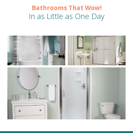
Bathrooms That Wow!
In as Little as One Day