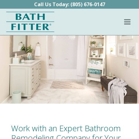
Skip to content
Call Us Today:
(805) 676-0147
Work with an Expert Bathroom
Remodeling Company for Your