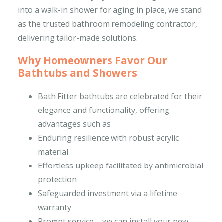
into a walk-in shower for aging in place, we stand
as the trusted bathroom remodeling contractor,
delivering tailor-made solutions.
Why Homeowners Favor Our
Bathtubs and Showers
Bath Fitter bathtubs are celebrated for their
elegance and functionality, offering
advantages such as:
Enduring resilience with robust acrylic
material
Effortless upkeep facilitated by antimicrobial
protection
Safeguarded investment via a lifetime
warranty
Prompt service – we can install your new