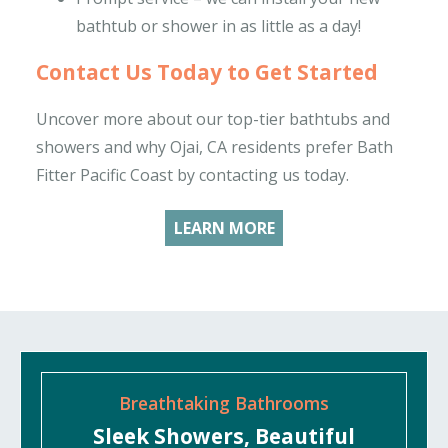
bathtub or shower in as little as a day!
Contact Us Today to Get Started
Uncover more about our top-tier bathtubs and
showers and why Ojai, CA residents prefer Bath
Fitter Pacific Coast by contacting us today.
LEARN MORE
Breathtaking Bathrooms
Sleek Showers, Beautiful