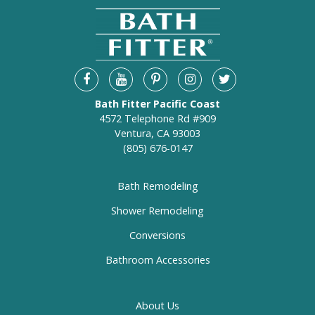
Bath Fitter Pacific Coast
4572 Telephone Rd #909
Ventura, CA 93003
(805) 676-0147
Bath Remodeling
Shower Remodeling
Conversions
Bathroom Accessories
About Us