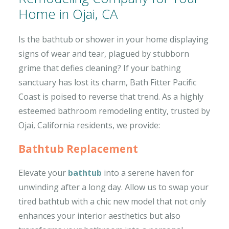
Home in Ojai, CA
Is the bathtub or shower in your home displaying
signs of wear and tear, plagued by stubborn
grime that defies cleaning? If your bathing
sanctuary has lost its charm, Bath Fitter Pacific
Coast is poised to reverse that trend. As a highly
esteemed bathroom remodeling entity, trusted by
Ojai, California residents, we provide:
Bathtub Replacement
Elevate your
bathtub
into a serene haven for
unwinding after a long day. Allow us to swap your
tired bathtub with a chic new model that not only
enhances your interior aesthetics but also