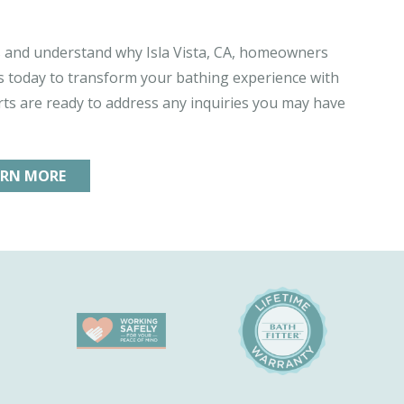
and understand why Isla Vista, CA, homeowners
 us today to transform your bathing experience with
ts are ready to address any inquiries you may have
ARN MORE