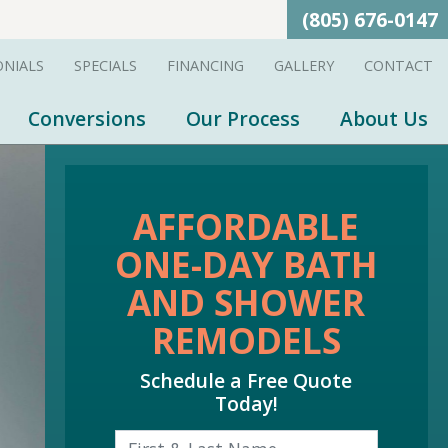
(805) 676-0147
ONIALS
SPECIALS
FINANCING
GALLERY
CONTACT
Conversions
Our Process
About Us
AFFORDABLE
ONE-DAY BATH
AND SHOWER
REMODELS
Schedule a Free Quote
Today!