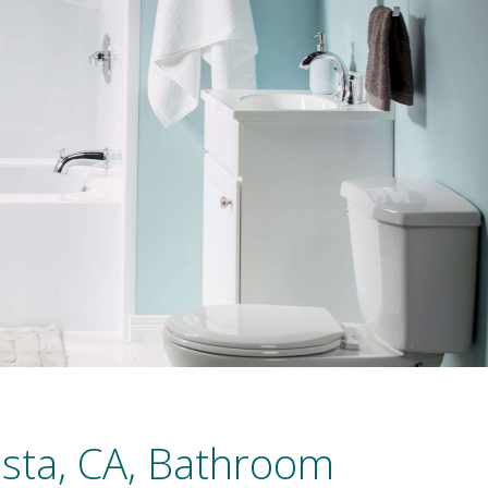
ista, CA, Bathroom