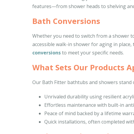
features—from shower heads to shelving and
Bath Conversions
Whether you need to switch from a shower to 
accessible walk-in shower for aging in place, 
conversions
to meet your specific needs.
What Sets Our Products A
Our Bath Fitter bathtubs and showers stand o
Unrivaled durability using resilient acryl
Effortless maintenance with built-in ant
Peace of mind backed by a lifetime warr
Quick installations, often completed wit