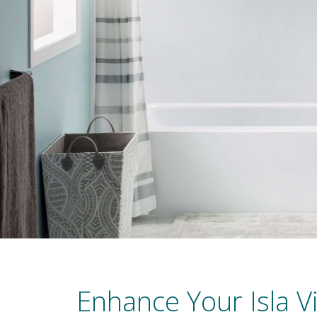
Enhance Your Isla V