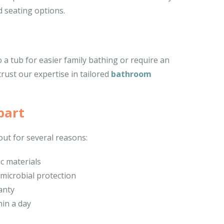
 seating options.
a tub for easier family bathing or require an
trust our expertise in tailored
bathroom
part
ut for several reasons:
ic materials
imicrobial protection
anty
hin a day