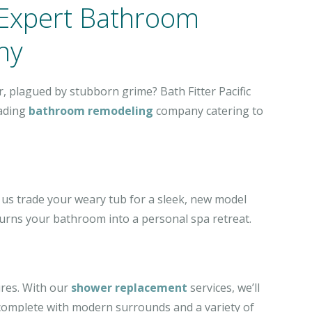
 Expert Bathroom
ny
, plagued by stubborn grime? Bath Fitter Pacific
eading
bathroom remodeling
company catering to
 us trade your weary tub for a sleek, new model
 turns your bathroom into a personal spa retreat.
ures. With our
shower replacement
services, we’ll
complete with modern surrounds and a variety of