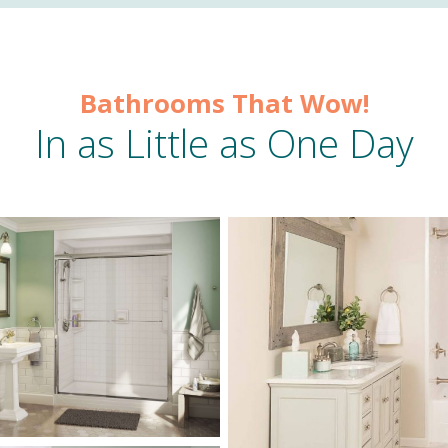
Bathrooms That Wow!
In as Little as One Day