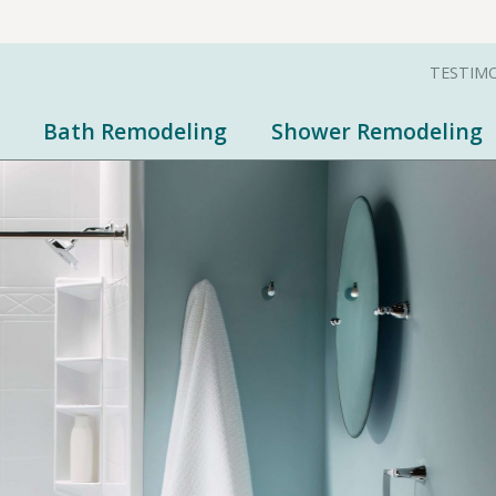
TESTIM
Bath Remodeling
Shower Remodeling