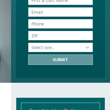
SUBMIT