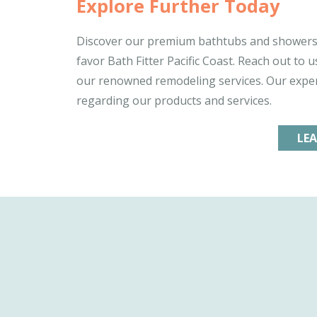
Explore Further Today
Discover our premium bathtubs and showers 
favor Bath Fitter Pacific Coast. Reach out to
our renowned remodeling services. Our exper
regarding our products and services.
LE