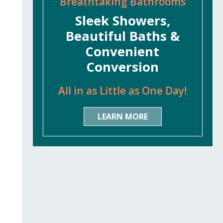
Breathtaking Bathrooms
Sleek Showers,
Beautiful Baths &
Convenient
Conversion
All in as Little as One Day!
LEARN MORE