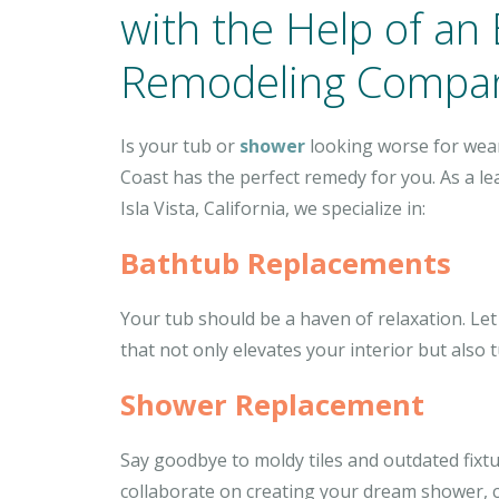
with the Help of an
Remodeling Compa
Is your tub or
shower
looking worse for wear
Coast has the perfect remedy for you. As a l
Isla Vista, California, we specialize in:
Bathtub Replacements
Your tub should be a haven of relaxation. Let
that not only elevates your interior but also
Shower Replacement
Say goodbye to moldy tiles and outdated fixt
collaborate on creating your dream shower, 