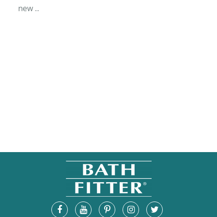
new ...