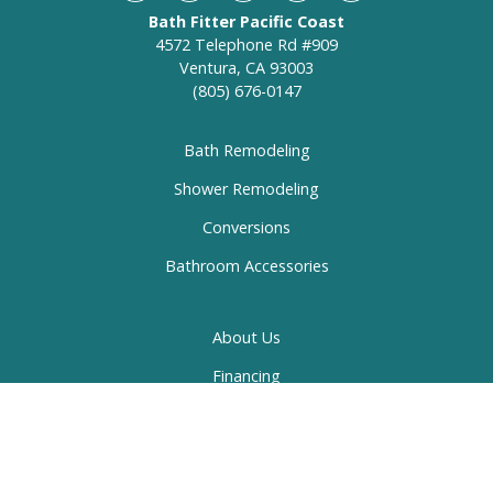
Bath Fitter Pacific Coast
4572 Telephone Rd #909
Ventura, CA 93003
(805) 676-0147
Bath Remodeling
Shower Remodeling
Conversions
Bathroom Accessories
About Us
Financing
Specials
Gallery
Contact