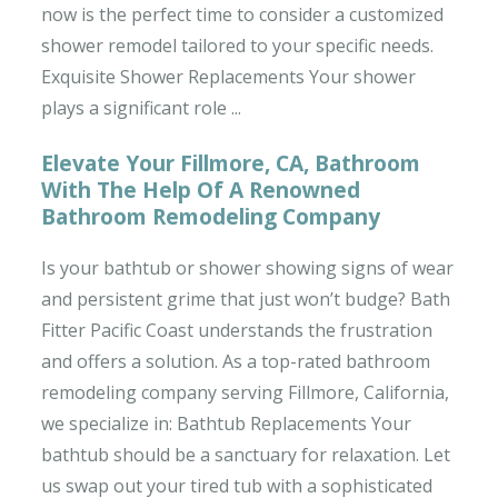
now is the perfect time to consider a customized
shower remodel tailored to your specific needs.
Exquisite Shower Replacements Your shower
plays a significant role ...
Elevate Your Fillmore, CA, Bathroom
With The Help Of A Renowned
Bathroom Remodeling Company
Is your bathtub or shower showing signs of wear
and persistent grime that just won’t budge? Bath
Fitter Pacific Coast understands the frustration
and offers a solution. As a top-rated bathroom
remodeling company serving Fillmore, California,
we specialize in: Bathtub Replacements Your
bathtub should be a sanctuary for relaxation. Let
us swap out your tired tub with a sophisticated