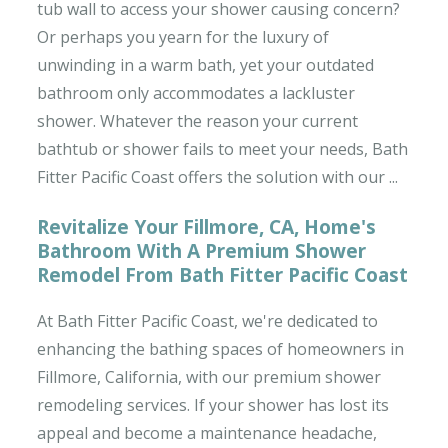
tub wall to access your shower causing concern?
Or perhaps you yearn for the luxury of
unwinding in a warm bath, yet your outdated
bathroom only accommodates a lackluster
shower. Whatever the reason your current
bathtub or shower fails to meet your needs, Bath
Fitter Pacific Coast offers the solution with our ...
Revitalize Your Fillmore, CA, Home's
Bathroom With A Premium Shower
Remodel From Bath Fitter Pacific Coast
At Bath Fitter Pacific Coast, we're dedicated to
enhancing the bathing spaces of homeowners in
Fillmore, California, with our premium shower
remodeling services. If your shower has lost its
appeal and become a maintenance headache,