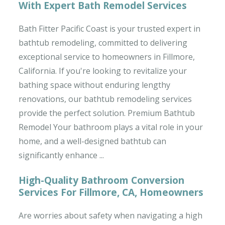
With Expert Bath Remodel Services
Bath Fitter Pacific Coast is your trusted expert in
bathtub remodeling, committed to delivering
exceptional service to homeowners in Fillmore,
California. If you're looking to revitalize your
bathing space without enduring lengthy
renovations, our bathtub remodeling services
provide the perfect solution. Premium Bathtub
Remodel Your bathroom plays a vital role in your
home, and a well-designed bathtub can
significantly enhance ...
High-Quality Bathroom Conversion
Services For Fillmore, CA, Homeowners
Are worries about safety when navigating a high