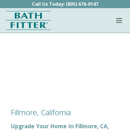
Skip to content
Call Us Today:
(805) 676-0147
Fillmore, California
Upgrade Your Home In Fillmore, CA,